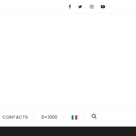
CONTACTS
5×1000