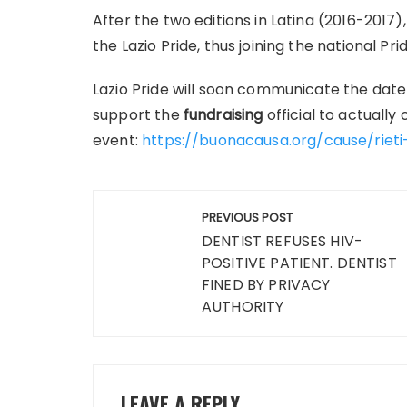
After the two editions in Latina (2016-2017),
the Lazio Pride, thus joining the national Pr
Lazio Pride will soon communicate the date 
support the
fundraising
official to actually
event:
https://buonacausa.org/cause/rieti
Post
PREVIOUS POST
navigation
DENTIST REFUSES HIV-
POSITIVE PATIENT. DENTIST
FINED BY PRIVACY
AUTHORITY
LEAVE A REPLY