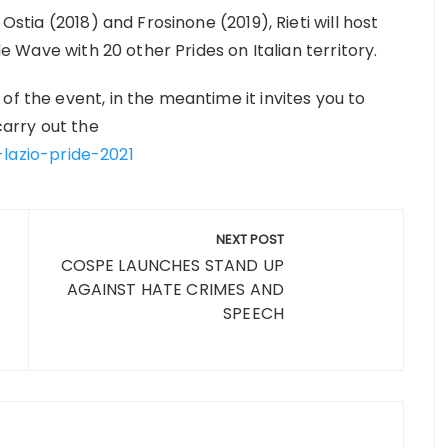
 Ostia (2018) and Frosinone (2019), Rieti will host
ide Wave with 20 other Prides on Italian territory.
of the event, in the meantime it invites you to
 carry out the
-lazio-pride-2021
NEXT POST
COSPE LAUNCHES STAND UP
AGAINST HATE CRIMES AND
SPEECH