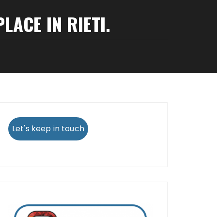
LACE IN RIETI.
Let's keep in touch