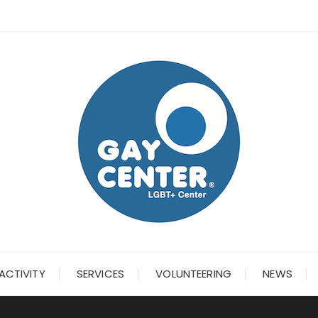
ACTIVITY
SERVICES
VOLUNTEERING
NEWS