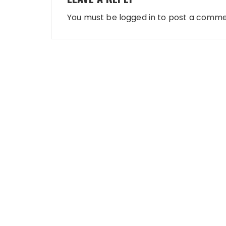
You must be
logged in
to post a comme