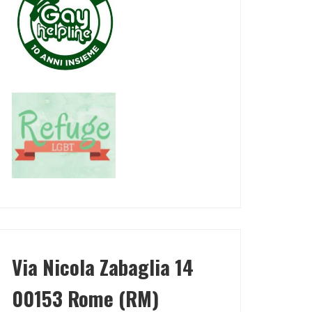
Via Nicola Zabaglia 14
00153 Rome (RM)