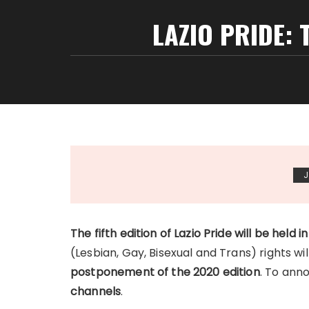
LAZIO PRIDE: 
J
The fifth edition of Lazio Pride will be held in
(Lesbian, Gay, Bisexual and Trans) rights will
postponement of the 2020 edition
. To ann
channels
.