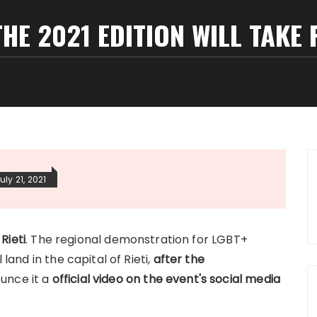
THE 2021 EDITION WILL TAKE P
uly 21, 2021
 Rieti
. The regional demonstration for LGBT+
 land in the capital of Rieti,
after the
ounce it a
official video on the event's social media