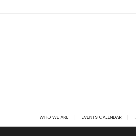
Skip
to
content
WHO WE ARE
EVENTS CALENDAR