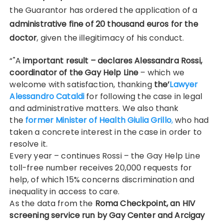
the Guarantor has ordered the application of a
administrative fine of 20 thousand euros for the
doctor
, given the illegitimacy of his conduct.
“"A
important result – declares Alessandra Rossi,
coordinator of the Gay Help Line
– which we
welcome with satisfaction, thanking
the’
Lawyer
Alessandro Cataldi
for following the case in legal
and administrative matters. We also thank
the
former Minister of Health Giulia Grillo
,
who had
taken a concrete interest in the case in order to
resolve it.
Every year – continues Rossi – the Gay Help Line
toll-free number receives 20,000 requests for
help, of which 15% concerns discrimination and
inequality in access to care.
As the data from the
Roma Checkpoint, an HIV
screening service run by Gay Center and Arcigay