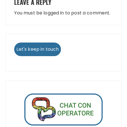
LEAVE A REPLY
You must be
logged in
to post a comment.
Let's keep in touch