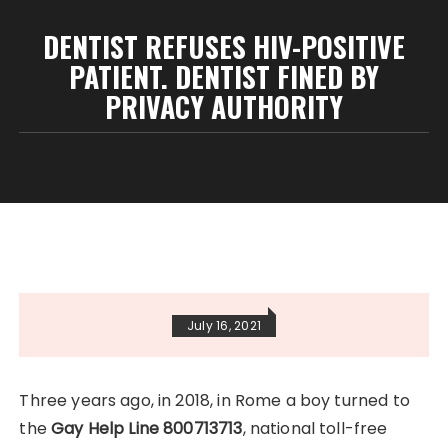
DENTIST REFUSES HIV-POSITIVE
PATIENT. DENTIST FINED BY
PRIVACY AUTHORITY
July 16, 2021
Three years ago, in 2018, in Rome a boy turned to
the
Gay Help Line 800713713
, national toll-free