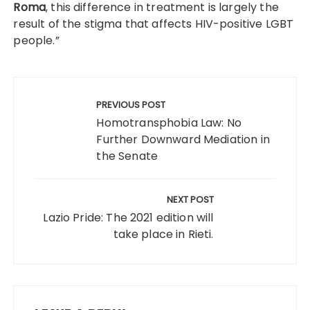
Roma
, this difference in treatment is largely the
result of the stigma that affects HIV-positive LGBT
people.”
Post
navigation
PREVIOUS POST
Homotransphobia Law: No
Further Downward Mediation in
the Senate
NEXT POST
Lazio Pride: The 2021 edition will
take place in Rieti.