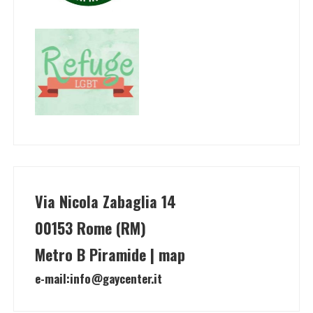
Via Nicola Zabaglia 14
00153 Rome (RM)
Metro B Piramide | map
e-mail:
info@gaycenter.it