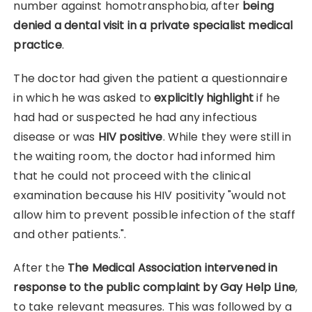
number against homotransphobia, after
being
denied a dental visit in a private specialist medical
practice
.
The doctor had given the patient a questionnaire
in which he was asked to
explicitly highlight
if he
had had or suspected he had any infectious
disease or was
HIV positive
. While they were still in
the waiting room, the doctor had informed him
that he could not proceed with the clinical
examination because his HIV positivity "would not
allow him to prevent possible infection of the staff
and other patients.".
After the
The Medical Association intervened in
response to the public complaint by Gay Help Line
,
to take relevant measures. This was followed by a