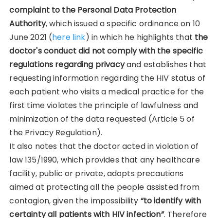
complaint to the Personal Data Protection
Authority
, which issued a specific ordinance on 10
June 2021 (
here link
) in which he highlights that
the
doctor's conduct did not comply with the specific
regulations regarding privacy
and establishes that
requesting information regarding the HIV status of
each patient who visits a medical practice for the
first time violates the principle of lawfulness and
minimization of the data requested (Article 5 of
the Privacy Regulation).
It also notes that the doctor acted in violation of
law 135/1990, which provides that any healthcare
facility, public or private, adopts precautions
aimed at protecting all the people assisted from
contagion, given the impossibility
“to identify with
certainty all patients with HIV infection”
. Therefore