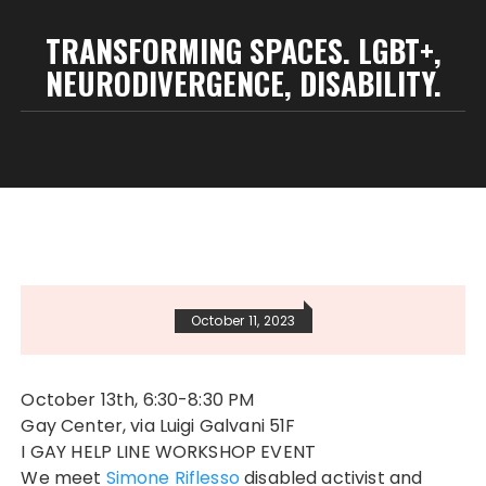
TRANSFORMING SPACES. LGBT+,
NEURODIVERGENCE, DISABILITY.
October 11, 2023
October 13th, 6:30-8:30 PM
Gay Center, via Luigi Galvani 51F
I GAY HELP LINE WORKSHOP EVENT
We meet
Simone Riflesso
disabled activist and