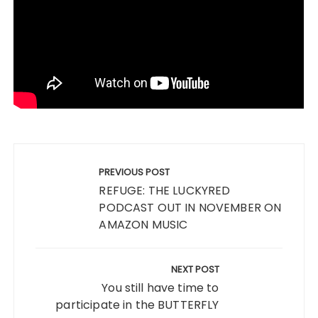
Post
navigation
PREVIOUS POST
REFUGE: THE LUCKYRED
PODCAST OUT IN NOVEMBER ON
AMAZON MUSIC
NEXT POST
You still have time to
participate in the BUTTERFLY