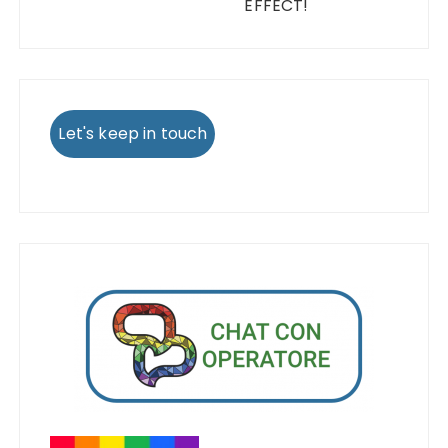
EFFECT!
Let's keep in touch