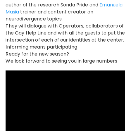
author of the research Sonda Pride and
Emanuela
Masia
trainer and content creator on
neurodivergence topics.
They will dialogue with Operators, collaborators of
the Gay Help Line and with all the guests to put the
intersection of each of our identities at the center.
Informing means participating
Ready for the new season?
We look forward to seeing you in large numbers