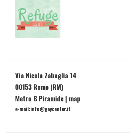
Via Nicola Zabaglia 14
00153 Rome (RM)
Metro B Piramide | map
e-mail:
info@gaycenter.it